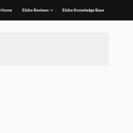
Home
Ebike Reviews
Ebike Knowledge Base