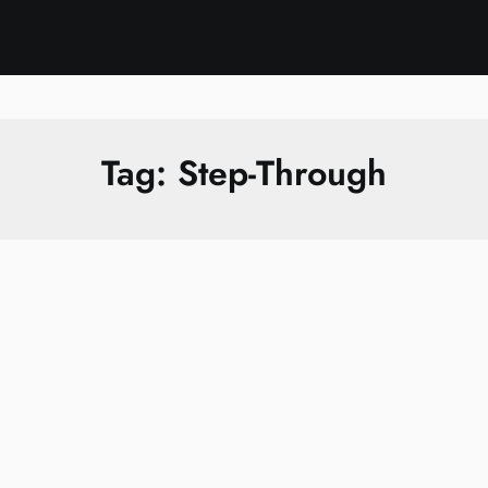
Tag:
Step-Through