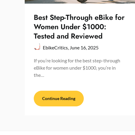
Best Step-Through eBike for
Women Under $1000:
Tested and Reviewed
EbikeCritics,
June 16, 2025
If you’re looking for the best step-through
eBike for women under $1000, you’re in
the…
Continue Reading