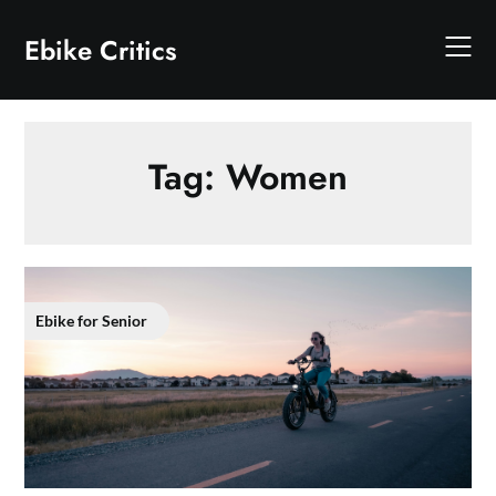
Skip
to
Ebike Critics
content
Tag:
Women
Ebike for Senior