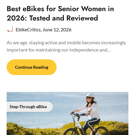
Best eBikes for Senior Women in
2026: Tested and Reviewed
EbikeCritics,
June 12, 2026
As we age, staying active and mobile becomes increasingly
important for maintaining our independence and…
Continue Reading
Step-Through eBike