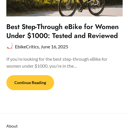
Best Step-Through eBike for Women
Under $1000: Tested and Reviewed
EbikeCritics,
June 16, 2025
If you’re looking for the best step-through eBike for
women under $1000, you’re in the…
Continue Reading
About