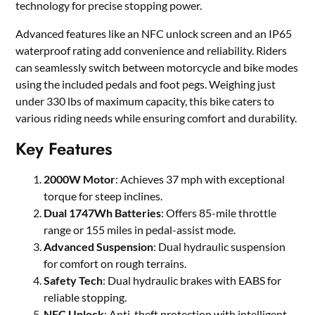
technology for precise stopping power.
Advanced features like an NFC unlock screen and an IP65
waterproof rating add convenience and reliability. Riders
can seamlessly switch between motorcycle and bike modes
using the included pedals and foot pegs. Weighing just
under 330 lbs of maximum capacity, this bike caters to
various riding needs while ensuring comfort and durability.
Key Features
2000W Motor
: Achieves 37 mph with exceptional
torque for steep inclines.
Dual 1747Wh Batteries
: Offers 85-mile throttle
range or 155 miles in pedal-assist mode.
Advanced Suspension
: Dual hydraulic suspension
for comfort on rough terrains.
Safety Tech
: Dual hydraulic brakes with EABS for
reliable stopping.
NFC Unlock
: Anti-theft protection with intelligent