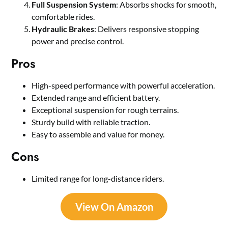
Full Suspension System
: Absorbs shocks for smooth,
comfortable rides.
Hydraulic Brakes
: Delivers responsive stopping
power and precise control.
Pros
High-speed performance with powerful acceleration.
Extended range and efficient battery.
Exceptional suspension for rough terrains.
Sturdy build with reliable traction.
Easy to assemble and value for money.
Cons
Limited range for long-distance riders.
View On Amazon