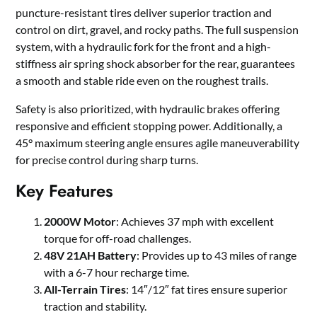
puncture-resistant tires deliver superior traction and
control on dirt, gravel, and rocky paths. The full suspension
system, with a hydraulic fork for the front and a high-
stiffness air spring shock absorber for the rear, guarantees
a smooth and stable ride even on the roughest trails.
Safety is also prioritized, with hydraulic brakes offering
responsive and efficient stopping power. Additionally, a
45° maximum steering angle ensures agile maneuverability
for precise control during sharp turns.
Key Features
2000W Motor
: Achieves 37 mph with excellent
torque for off-road challenges.
48V 21AH Battery
: Provides up to 43 miles of range
with a 6-7 hour recharge time.
All-Terrain Tires
: 14″/12″ fat tires ensure superior
traction and stability.