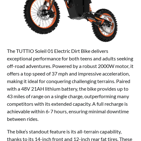
The TUTTIO Soleil 01 Electric Dirt Bike delivers
exceptional performance for both teens and adults seeking
off-road adventures. Powered by a robust 2000W motor, it
offers a top speed of 37 mph and impressive acceleration,
making it ideal for conquering challenging terrains. Paired
with a 48V 21AH lithium battery, the bike provides up to
43 miles of range on a single charge, outperforming many
competitors with its extended capacity. A full recharge is
achievable within 6-7 hours, ensuring minimal downtime
between rides.
The bike’s standout feature is its all-terrain capability,
thanks to its 14-inch front and 12-inch rear fat tires. These