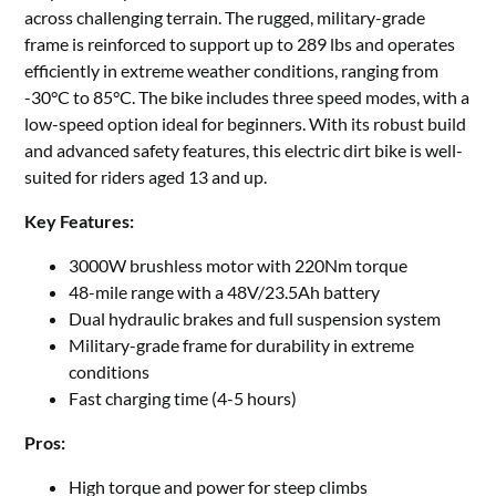
across challenging terrain. The rugged, military-grade
frame is reinforced to support up to 289 lbs and operates
efficiently in extreme weather conditions, ranging from
-30°C to 85°C. The bike includes three speed modes, with a
low-speed option ideal for beginners. With its robust build
and advanced safety features, this electric dirt bike is well-
suited for riders aged 13 and up.
Key Features:
3000W brushless motor with 220Nm torque
48-mile range with a 48V/23.5Ah battery
Dual hydraulic brakes and full suspension system
Military-grade frame for durability in extreme
conditions
Fast charging time (4-5 hours)
Pros:
High torque and power for steep climbs