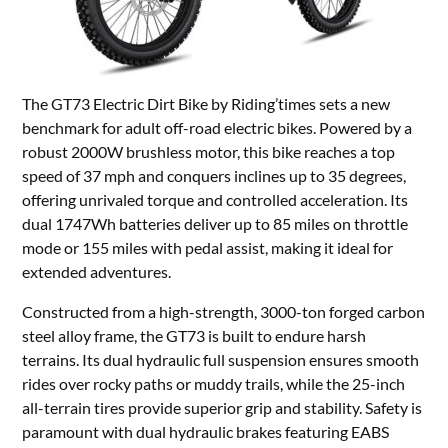
The GT73 Electric Dirt Bike by Riding’times sets a new
benchmark for adult off-road electric bikes. Powered by a
robust 2000W brushless motor, this bike reaches a top
speed of 37 mph and conquers inclines up to 35 degrees,
offering unrivaled torque and controlled acceleration. Its
dual 1747Wh batteries deliver up to 85 miles on throttle
mode or 155 miles with pedal assist, making it ideal for
extended adventures.
Constructed from a high-strength, 3000-ton forged carbon
steel alloy frame, the GT73 is built to endure harsh
terrains. Its dual hydraulic full suspension ensures smooth
rides over rocky paths or muddy trails, while the 25-inch
all-terrain tires provide superior grip and stability. Safety is
paramount with dual hydraulic brakes featuring EABS