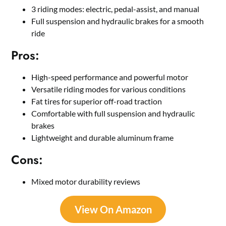
3 riding modes: electric, pedal-assist, and manual
Full suspension and hydraulic brakes for a smooth
ride
Pros:
High-speed performance and powerful motor
Versatile riding modes for various conditions
Fat tires for superior off-road traction
Comfortable with full suspension and hydraulic
brakes
Lightweight and durable aluminum frame
Cons:
Mixed motor durability reviews
View On Amazon