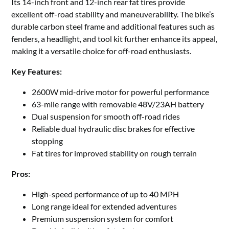
Its 14-inch front and 12-inch rear fat tires provide
excellent off-road stability and maneuverability. The bike’s
durable carbon steel frame and additional features such as
fenders, a headlight, and tool kit further enhance its appeal,
making it a versatile choice for off-road enthusiasts.
Key Features:
2600W mid-drive motor for powerful performance
63-mile range with removable 48V/23AH battery
Dual suspension for smooth off-road rides
Reliable dual hydraulic disc brakes for effective
stopping
Fat tires for improved stability on rough terrain
Pros:
High-speed performance of up to 40 MPH
Long range ideal for extended adventures
Premium suspension system for comfort