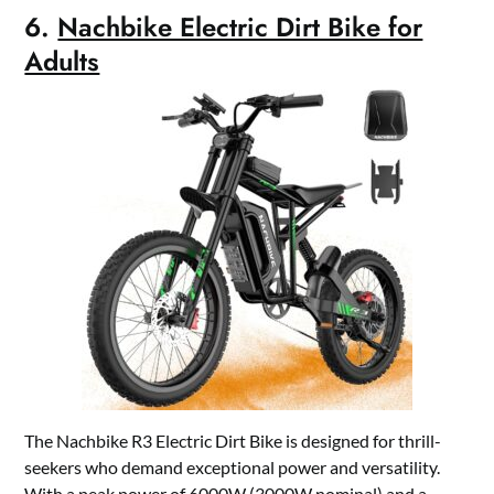
6.
Nachbike Electric Dirt Bike for
Adults
The Nachbike R3 Electric Dirt Bike is designed for thrill-
seekers who demand exceptional power and versatility.
With a peak power of 6000W (3000W nominal) and a