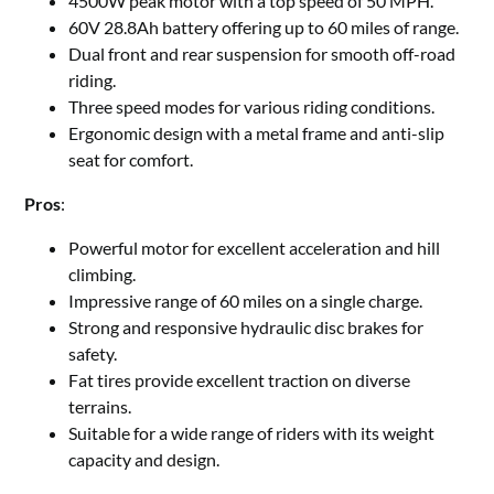
4500W peak motor with a top speed of 50 MPH.
60V 28.8Ah battery offering up to 60 miles of range.
Dual front and rear suspension for smooth off-road
riding.
Three speed modes for various riding conditions.
Ergonomic design with a metal frame and anti-slip
seat for comfort.
Pros
:
Powerful motor for excellent acceleration and hill
climbing.
Impressive range of 60 miles on a single charge.
Strong and responsive hydraulic disc brakes for
safety.
Fat tires provide excellent traction on diverse
terrains.
Suitable for a wide range of riders with its weight
capacity and design.