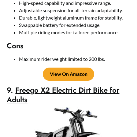
High-speed capability and impressive range.
Adjustable suspension for all-terrain adaptability.
Durable, lightweight aluminum frame for stability.
Swappable battery for extended usage.
Multiple riding modes for tailored performance.
Cons
Maximum rider weight limited to 200 lbs.
View On Amazon
9.
Freego X2 Electric Dirt Bike for
Adults