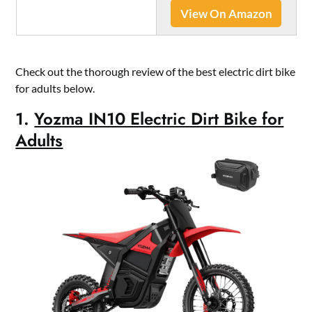
View On Amazon
Check out the thorough review of the best electric dirt bike
for adults below.
1.
Yozma IN10 Electric Dirt Bike for
Adults