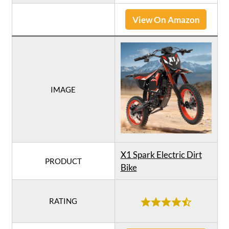
View On Amazon
IMAGE
X1 Spark Electric Dirt
PRODUCT
Bike
RATING