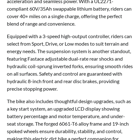
acceleration and seamless power. With a UL2271-
compliant 60V/35Ah swappable lithium battery, riders can
cover 40+ miles on a single charge, offering the perfect
blend of range and convenience.
Equipped with a 3-speed high-output controller, riders can
select from Sport, Drive, or Low modes to suit terrain and
energy needs. The suspension system is another standout,
featuring Fastace adjustable dual-rate rear shocks and
hydraulic coil-sprung inverted forks, ensuring smooth rides
on all surfaces. Safety and control are guaranteed with
hydraulic 8-inch front and rear disc brakes, providing
precise stopping power.
The bike also includes thoughtful design upgrades, such as
a key start system, an upgraded LCD display showing
battery percentage and motor temperature, and under-
seat storage. The forged 6061-T6 alloy frame and 19-inch
spoked wheels ensure durability, stability, and control,
making this electric dirt bike a perfect companion for