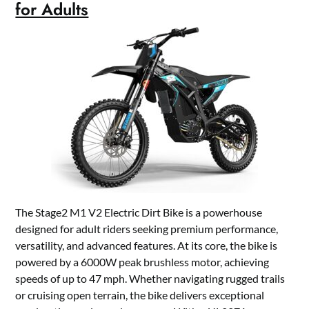
for Adults
The Stage2 M1 V2 Electric Dirt Bike is a powerhouse
designed for adult riders seeking premium performance,
versatility, and advanced features. At its core, the bike is
powered by a 6000W peak brushless motor, achieving
speeds of up to 47 mph. Whether navigating rugged trails
or cruising open terrain, the bike delivers exceptional