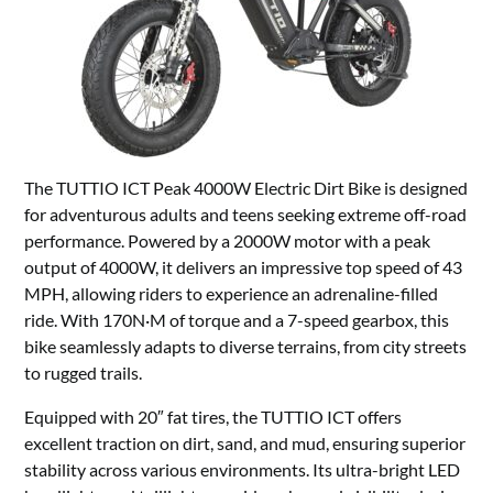
The TUTTIO ICT Peak 4000W Electric Dirt Bike is designed
for adventurous adults and teens seeking extreme off-road
performance. Powered by a 2000W motor with a peak
output of 4000W, it delivers an impressive top speed of 43
MPH, allowing riders to experience an adrenaline-filled
ride. With 170N·M of torque and a 7-speed gearbox, this
bike seamlessly adapts to diverse terrains, from city streets
to rugged trails.
Equipped with 20″ fat tires, the TUTTIO ICT offers
excellent traction on dirt, sand, and mud, ensuring superior
stability across various environments. Its ultra-bright LED