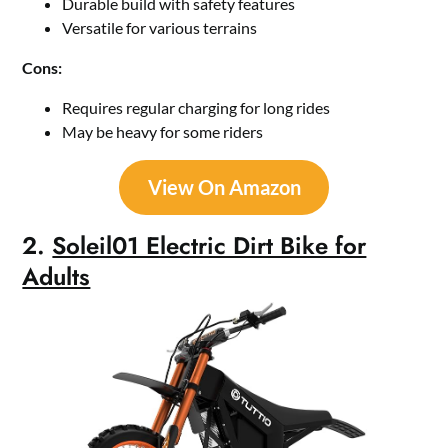
Durable build with safety features
Versatile for various terrains
Cons:
Requires regular charging for long rides
May be heavy for some riders
View On Amazon
2.
Soleil01 Electric Dirt Bike for
Adults