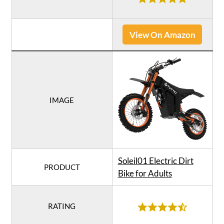
View On Amazon
IMAGE
Soleil01 Electric Dirt
PRODUCT
Bike for Adults
RATING