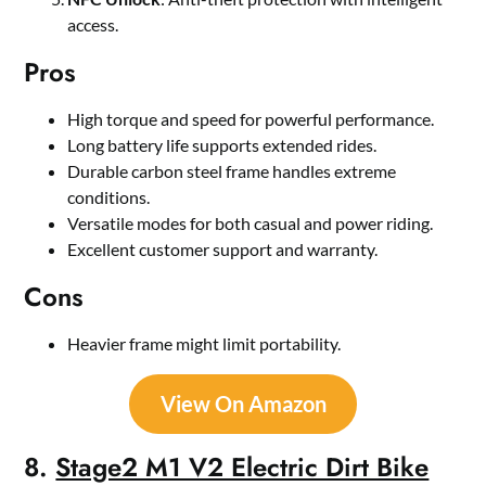
access.
Pros
High torque and speed for powerful performance.
Long battery life supports extended rides.
Durable carbon steel frame handles extreme
conditions.
Versatile modes for both casual and power riding.
Excellent customer support and warranty.
Cons
Heavier frame might limit portability.
View On Amazon
8.
Stage2 M1 V2 Electric Dirt Bike