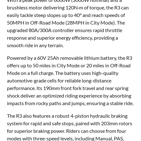
brushless motor delivering 120N·m of torque, the R3 can
easily tackle steep slopes up to 40° and reach speeds of
50MPH in Off-Road Mode (28MPH in City Mode). The
upgraded 80A/300A controller ensures rapid throttle
response and superior energy efficiency, providing a
smooth ride in any terrain.
Powered by a 60V 25Ah removable lithium battery, the R3
offers up to 50 miles in City Mode or 20 miles in Off-Road
Mode on a full charge. The battery uses high-quality
automotive-grade cells for reliable long-distance
performance. Its 190mm front fork travel and rear spring
shock deliver an optimized riding experience by absorbing
impacts from rocky paths and jumps, ensuring a stable ride.
The R3 also features a robust 4-piston hydraulic braking
system for rapid and safe stops, paired with 203mm rotors
for superior braking power. Riders can choose from four
modes with three-speed levels, including Manual, PAS,