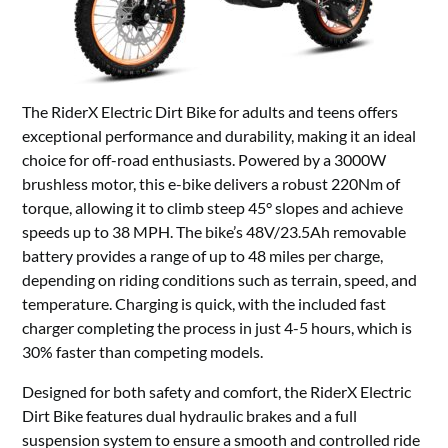
The RiderX Electric Dirt Bike for adults and teens offers
exceptional performance and durability, making it an ideal
choice for off-road enthusiasts. Powered by a 3000W
brushless motor, this e-bike delivers a robust 220Nm of
torque, allowing it to climb steep 45° slopes and achieve
speeds up to 38 MPH. The bike’s 48V/23.5Ah removable
battery provides a range of up to 48 miles per charge,
depending on riding conditions such as terrain, speed, and
temperature. Charging is quick, with the included fast
charger completing the process in just 4-5 hours, which is
30% faster than competing models.
Designed for both safety and comfort, the RiderX Electric
Dirt Bike features dual hydraulic brakes and a full
suspension system to ensure a smooth and controlled ride