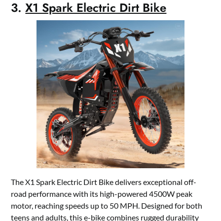
3.
X1 Spark Electric Dirt Bike
The X1 Spark Electric Dirt Bike delivers exceptional off-
road performance with its high-powered 4500W peak
motor, reaching speeds up to 50 MPH. Designed for both
teens and adults, this e-bike combines rugged durability