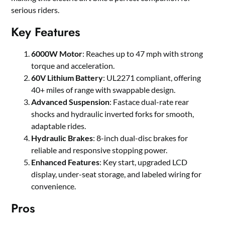
serious riders.
Key Features
6000W Motor
: Reaches up to 47 mph with strong
torque and acceleration.
60V Lithium Battery
: UL2271 compliant, offering
40+ miles of range with swappable design.
Advanced Suspension
: Fastace dual-rate rear
shocks and hydraulic inverted forks for smooth,
adaptable rides.
Hydraulic Brakes
: 8-inch dual-disc brakes for
reliable and responsive stopping power.
Enhanced Features
: Key start, upgraded LCD
display, under-seat storage, and labeled wiring for
convenience.
Pros