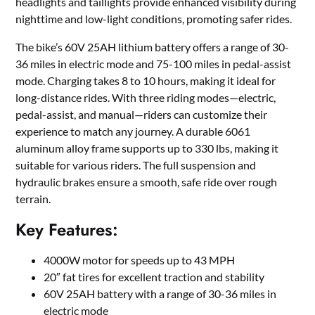
headlights and taillights provide enhanced visibility during
nighttime and low-light conditions, promoting safer rides.
The bike’s 60V 25AH lithium battery offers a range of 30-
36 miles in electric mode and 75-100 miles in pedal-assist
mode. Charging takes 8 to 10 hours, making it ideal for
long-distance rides. With three riding modes—electric,
pedal-assist, and manual—riders can customize their
experience to match any journey. A durable 6061
aluminum alloy frame supports up to 330 lbs, making it
suitable for various riders. The full suspension and
hydraulic brakes ensure a smooth, safe ride over rough
terrain.
Key Features:
4000W motor for speeds up to 43 MPH
20″ fat tires for excellent traction and stability
60V 25AH battery with a range of 30-36 miles in
electric mode