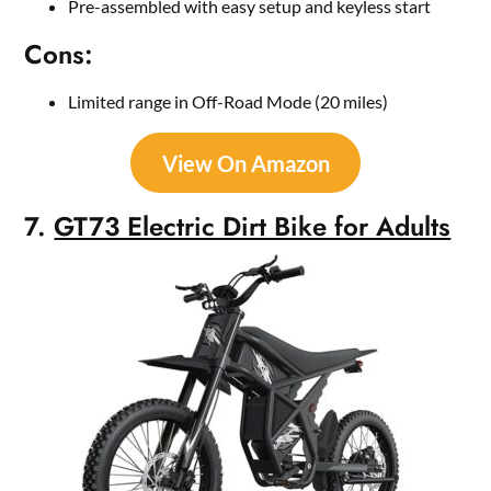
Pre-assembled with easy setup and keyless start
Cons:
Limited range in Off-Road Mode (20 miles)
View On Amazon
7.
GT73 Electric Dirt Bike for Adults