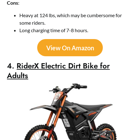
Cons
:
Heavy at 124 lbs, which may be cumbersome for
some riders.
Long charging time of 7-8 hours.
View On Amazon
4.
RiderX Electric Dirt Bike for
Adults