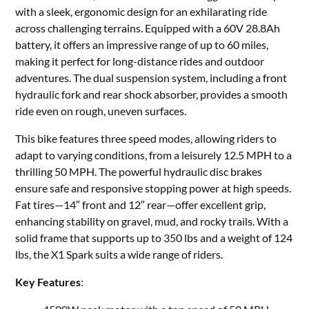
with a sleek, ergonomic design for an exhilarating ride
across challenging terrains. Equipped with a 60V 28.8Ah
battery, it offers an impressive range of up to 60 miles,
making it perfect for long-distance rides and outdoor
adventures. The dual suspension system, including a front
hydraulic fork and rear shock absorber, provides a smooth
ride even on rough, uneven surfaces.
This bike features three speed modes, allowing riders to
adapt to varying conditions, from a leisurely 12.5 MPH to a
thrilling 50 MPH. The powerful hydraulic disc brakes
ensure safe and responsive stopping power at high speeds.
Fat tires—14″ front and 12″ rear—offer excellent grip,
enhancing stability on gravel, mud, and rocky trails. With a
solid frame that supports up to 350 lbs and a weight of 124
lbs, the X1 Spark suits a wide range of riders.
Key Features
: