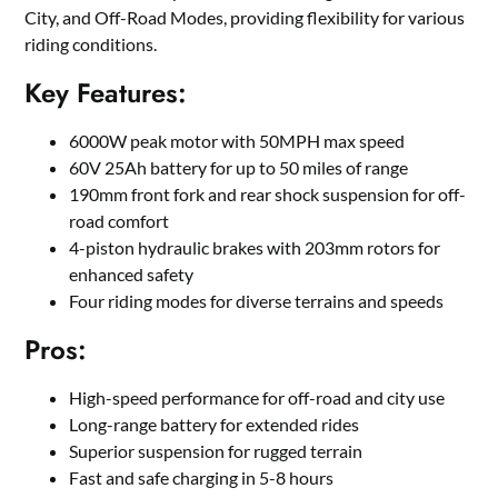
City, and Off-Road Modes, providing flexibility for various
riding conditions.
Key Features:
6000W peak motor with 50MPH max speed
60V 25Ah battery for up to 50 miles of range
190mm front fork and rear shock suspension for off-
road comfort
4-piston hydraulic brakes with 203mm rotors for
enhanced safety
Four riding modes for diverse terrains and speeds
Pros:
High-speed performance for off-road and city use
Long-range battery for extended rides
Superior suspension for rugged terrain
Fast and safe charging in 5-8 hours