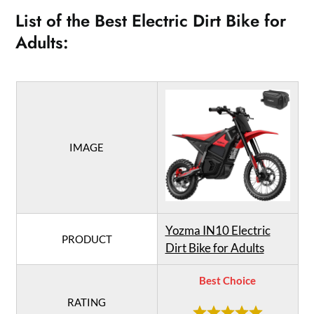
List of the Best Electric Dirt Bike for
Adults:
IMAGE
Yozma IN10 Electric
PRODUCT
Dirt Bike for Adults
Best Choice
RATING