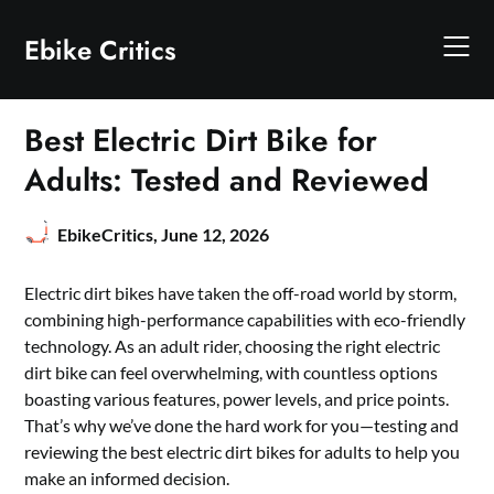
Skip
to
Ebike Critics
content
Best Electric Dirt Bike for
Adults: Tested and Reviewed
EbikeCritics,
June 12, 2026
Electric dirt bikes have taken the off-road world by storm,
combining high-performance capabilities with eco-friendly
technology. As an adult rider, choosing the right electric
dirt bike can feel overwhelming, with countless options
boasting various features, power levels, and price points.
That’s why we’ve done the hard work for you—testing and
reviewing the best electric dirt bikes for adults to help you
make an informed decision.