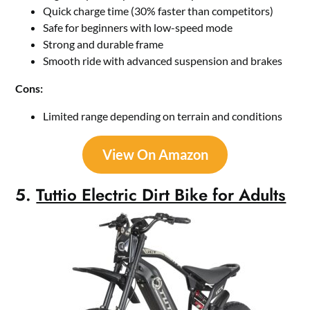
Quick charge time (30% faster than competitors)
Safe for beginners with low-speed mode
Strong and durable frame
Smooth ride with advanced suspension and brakes
Cons:
Limited range depending on terrain and conditions
View On Amazon
5.
Tuttio Electric Dirt Bike for Adults