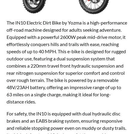
The IN10 Electric Dirt Bike by Yozma is a high-performance
off-road machine designed for adults seeking adventure.
Equipped with a powerful 2600W peak mid-drive motor, it
effortlessly conquers hills and trails with ease, reaching
speeds of up to 40 MPH. This e-bike is designed for rugged
outdoor use, featuring a dual suspension system that
combines a 220mm travel front hydraulic suspension and
rear nitrogen suspension for superior comfort and control
over rough terrain. The bike is powered by a removable
48V/23AH battery, offering an impressive range of up to
63 miles on a single charge, making it ideal for long-
distance rides.
For safety, the IN10 is equipped with dual hydraulic disc
brakes and an EABS braking system, ensuring responsive
and reliable stopping power even on muddy or dusty trails.